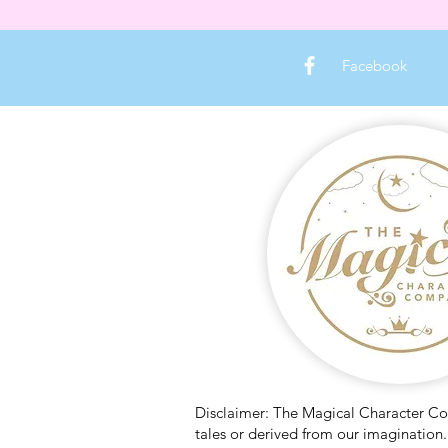
Facebook
Disclaimer: The Magical Character Comp
tales or derived from our imagination. 