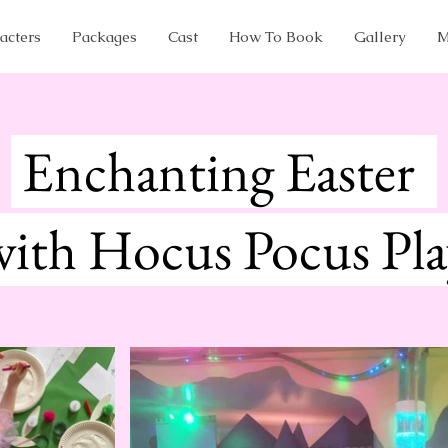
acters
Packages
Cast
How To Book
Gallery
M
Enchanting Easter
with Hocus Pocus Pl