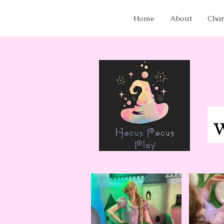
Home
About
Char