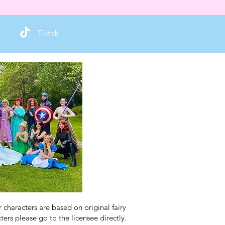
Tiktok
characters are based on original fairy
ers please go to the licensee directly.