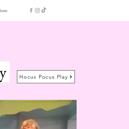
ore
ay
Hocus Pocus Play