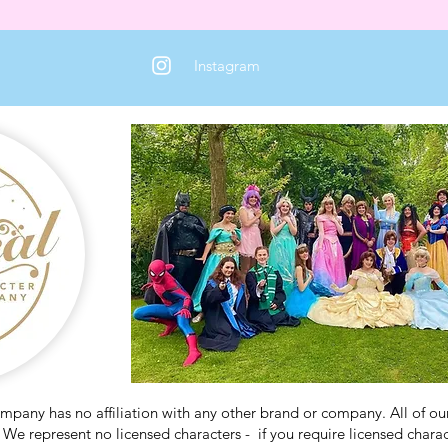
Instagram
any has no affiliation with any other brand or company. All of our 
We represent no licensed characters - if you require licensed charact