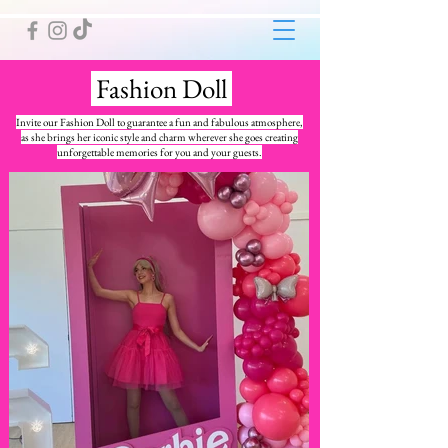
Fashion Doll
Invite our Fashion Doll to guarantee a fun and fabulous atmosphere,
as she brings her iconic style and charm wherever she goes creating
unforgettable memories for you and your guests.